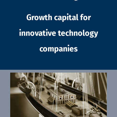
Growth capital for
innovative technology
companies