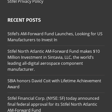
Stifel Privacy Policy
RECENT POSTS
Stifel’s AM-Forward Fund Launches, Looking for US
Manufacturers to Invest In
Stifel North Atlantic AM-Forward Fund makes $10
Million Investment in Sintavia, LLC, the world’s
leading all-digital aerospace component
manufacturer.
SBIA honors David Coit with Lifetime Achievement
Award
Stifel Financial Corp. (NYSE: SF) today announced
final federal approval for its Stifel North Atlantic
AM-Forward Fund