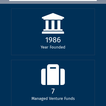
1986
Year Founded
7
Managed Venture Funds