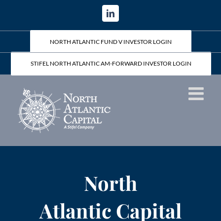
Skip
LinkedIn
to
content
NORTH ATLANTIC FUND V INVESTOR LOGIN
STIFEL NORTH ATLANTIC AM-FORWARD INVESTOR LOGIN
North
Atlantic Capital