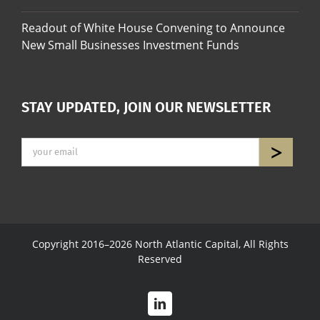
Readout of White House Convening to Announce
New Small Businesses Investment Funds
STAY UPDATED, JOIN OUR NEWSLETTER
Copyright 2016–2026 North Atlantic Capital, All Rights
Reserved
LinkedIn