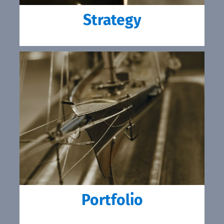
Strategy
Portfolio