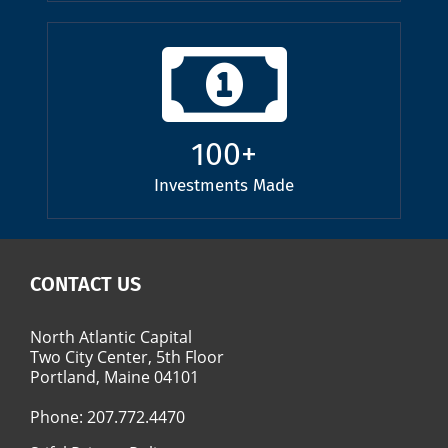
100
+
Investments Made
CONTACT US
North Atlantic Capital
Two City Center, 5th Floor
Portland, Maine 04101
Phone:
207.772.4470