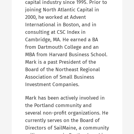
capital industry since 1995. Prior to
joining North Atlantic Capital in
2000, he worked at Advent
International in Boston, and in
consulting at CSC Index in
Cambridge, MA. He earned a BA
from Dartmouth College and an
MBA from Harvard Business School.
Mark is a past President of the
Board of the Northeast Regional
Association of Small Business
Investment Companies.
Mark has been actively involved in
the Portland community and
several non-profit organizations. He
currently serves on the Board of
Directors of SailMaine, a community