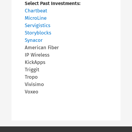
Select Past Investments:
Chartbeat
MicroLine
Servigistics
Storyblocks
Synacor
American Fiber
IP Wireless
KickApps
Triggit
Tropo
Vivisimo
Voxeo