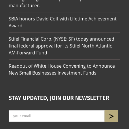
manufacturer.
SBIA honors David Coit with Lifetime Achievement
Award
Stifel Financial Corp. (NYSE: SF) today announced
final federal approval for its Stifel North Atlantic
AM-Forward Fund
Readout of White House Convening to Announce
New Small Businesses Investment Funds
STAY UPDATED, JOIN OUR NEWSLETTER