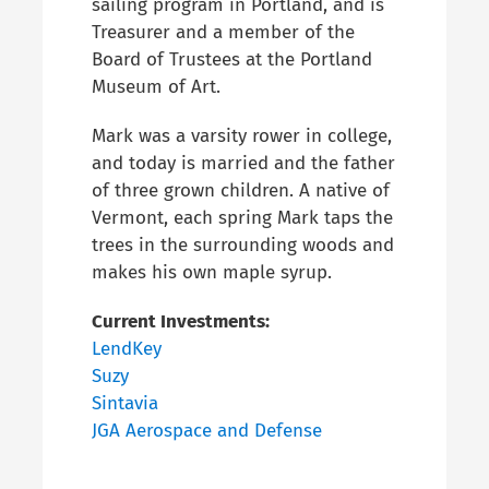
sailing program in Portland, and is
Treasurer and a member of the
Board of Trustees at the Portland
Museum of Art.
Mark was a varsity rower in college,
and today is married and the
father
of three grown children
. A native of
Vermont, each spring Mark taps the
trees in the surrounding woods and
makes his own maple syrup.
Current Investments:
LendKey
Suzy
Sintavia
JGA Aerospace and Defense