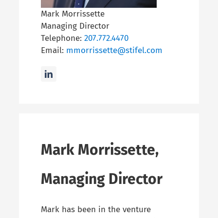
Mark Morrissette
Managing Director
Telephone:
207.772.4470
Email:
mmorrissette@stifel.com
Mark Morrissette,
Managing Director
Mark has been in the venture