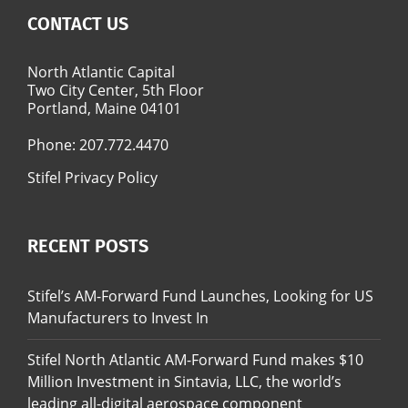
CONTACT US
North Atlantic Capital
Two City Center, 5th Floor
Portland, Maine 04101
Phone:
207.772.4470
Stifel Privacy Policy
RECENT POSTS
Stifel’s AM-Forward Fund Launches, Looking for US
Manufacturers to Invest In
Stifel North Atlantic AM-Forward Fund makes $10
Million Investment in Sintavia, LLC, the world’s
leading all-digital aerospace component