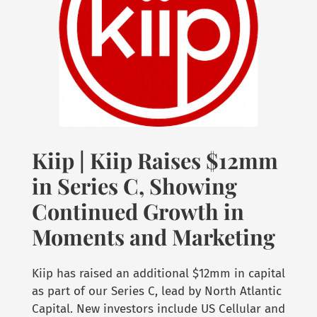
Kiip | Kiip Raises $12mm
in Series C, Showing
Continued Growth in
Moments and Marketing
Kiip has raised an additional $12mm in capital
as part of our Series C, lead by North Atlantic
Capital. New investors include US Cellular and