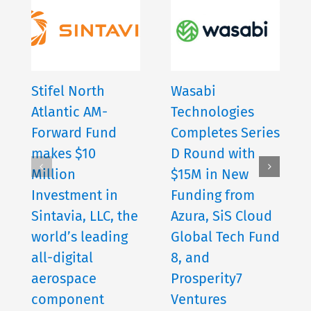
Stifel North
Wasabi
Atlantic AM-
Technologies
Forward Fund
Completes Series
makes $10
D Round with
Million
$15M in New
Investment in
Funding from
Sintavia, LLC, the
Azura, SiS Cloud
world’s leading
Global Tech Fund
all-digital
8, and
aerospace
Prosperity7
component
Ventures