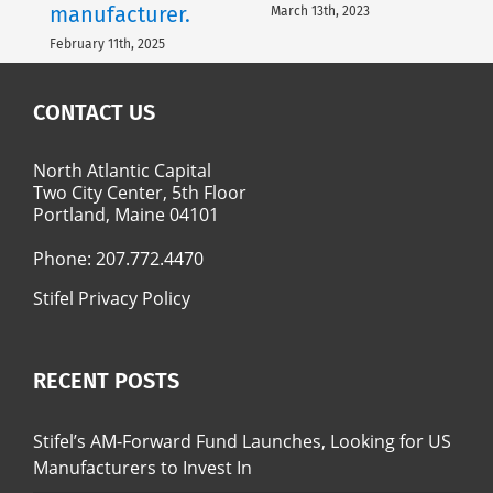
manufacturer.
March 13th, 2023
February 11th, 2025
CONTACT US
North Atlantic Capital
Two City Center, 5th Floor
Portland, Maine 04101
Phone:
207.772.4470
Stifel Privacy Policy
RECENT POSTS
Stifel’s AM-Forward Fund Launches, Looking for US
Manufacturers to Invest In