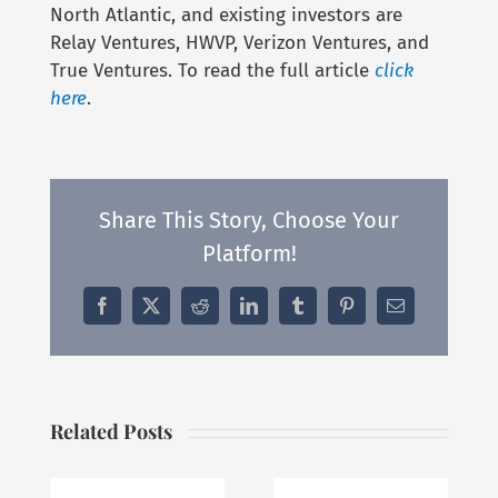
North Atlantic, and existing investors are
Relay Ventures, HWVP, Verizon Ventures, and
True Ventures. To read the full article
click
here
.
Share This Story, Choose Your
Platform!
Facebook
X
Reddit
LinkedIn
Tumblr
Pinterest
Email
Related Posts