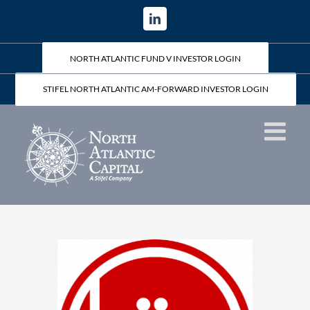
Skip
LinkedIn
to
content
NORTH ATLANTIC FUND V INVESTOR LOGIN
STIFEL NORTH ATLANTIC AM-FORWARD INVESTOR LOGIN