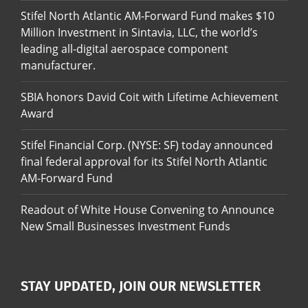
Stifel North Atlantic AM-Forward Fund makes $10
Million Investment in Sintavia, LLC, the world’s
leading all-digital aerospace component
manufacturer.
SBIA honors David Coit with Lifetime Achievement
Award
Stifel Financial Corp. (NYSE: SF) today announced
final federal approval for its Stifel North Atlantic
AM-Forward Fund
Readout of White House Convening to Announce
New Small Businesses Investment Funds
STAY UPDATED, JOIN OUR NEWSLETTER