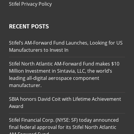
Stifel Privacy Policy
RECENT POSTS
Stifel’s AM-Forward Fund Launches, Looking for US
Manufacturers to Invest In
Stifel North Atlantic AM-Forward Fund makes $10
Million Investment in Sintavia, LLC, the world’s
leading all-digital aerospace component
manufacturer.
SBIA honors David Coit with Lifetime Achievement
Award
Stifel Financial Corp. (NYSE: SF) today announced
final federal approval for its Stifel North Atlantic