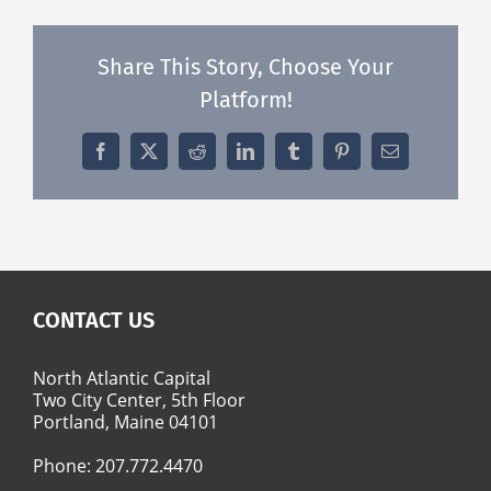
Share This Story, Choose Your
Platform!
Facebook
X
Reddit
LinkedIn
Tumblr
Pinterest
Email
CONTACT US
North Atlantic Capital
Two City Center, 5th Floor
Portland, Maine 04101
Phone:
207.772.4470