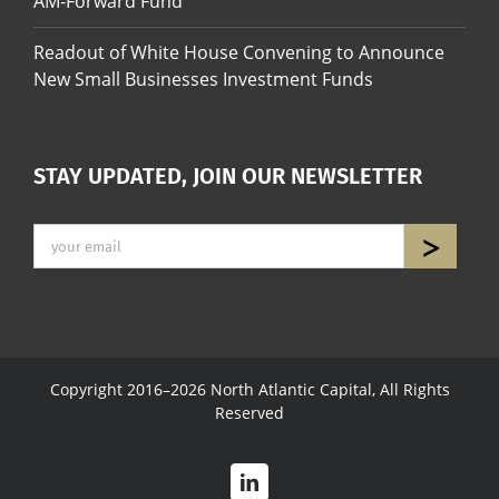
AM-Forward Fund
Readout of White House Convening to Announce
New Small Businesses Investment Funds
STAY UPDATED, JOIN OUR NEWSLETTER
Copyright 2016–2026 North Atlantic Capital, All Rights
Reserved
LinkedIn