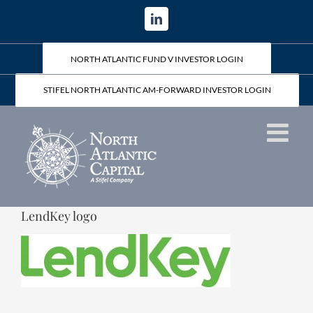
Skip
LinkedIn
to
content
NORTH ATLANTIC FUND V INVESTOR LOGIN
STIFEL NORTH ATLANTIC AM-FORWARD INVESTOR LOGIN
LendKey logo