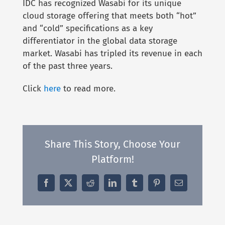
IDC has recognized Wasabi for its unique
cloud storage offering that meets both “hot”
and “cold” specifications as a key
differentiator in the global data storage
market. Wasabi has tripled its revenue in each
of the past three years.
Click
here
to read more.
Share This Story, Choose Your
Platform!
Facebook
X
Reddit
LinkedIn
Tumblr
Pinterest
Email