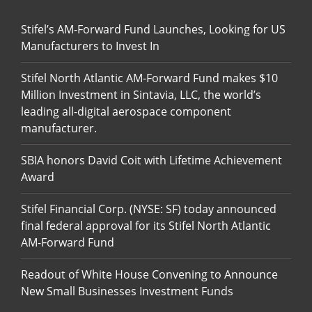
Stifel’s AM-Forward Fund Launches, Looking for US
Manufacturers to Invest In
Stifel North Atlantic AM-Forward Fund makes $10
Million Investment in Sintavia, LLC, the world’s
leading all-digital aerospace component
manufacturer.
SBIA honors David Coit with Lifetime Achievement
Award
Stifel Financial Corp. (NYSE: SF) today announced
final federal approval for its Stifel North Atlantic
AM-Forward Fund
Readout of White House Convening to Announce
New Small Businesses Investment Funds