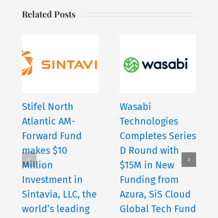
Related Posts
Stifel North
Wasabi
Atlantic AM-
Technologies
Forward Fund
Completes Series
makes $10
D Round with
Million
$15M in New
Investment in
Funding from
Sintavia, LLC, the
Azura, SiS Cloud
world’s leading
Global Tech Fund