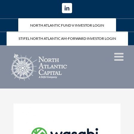
Skip
LinkedIn
to
content
NORTH ATLANTIC FUND V INVESTOR LOGIN
STIFEL NORTH ATLANTIC AM-FORWARD INVESTOR LOGIN