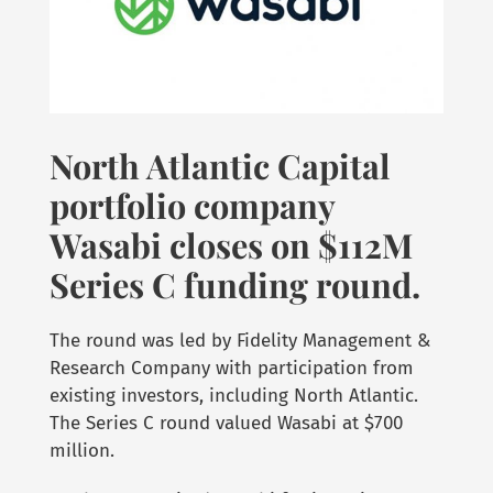
North Atlantic Capital
portfolio company
Wasabi closes on $112M
Series C funding round.
The round was led by Fidelity Management &
Research Company with participation from
existing investors, including North Atlantic.
The Series C round valued Wasabi at $700
million.