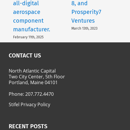
all-digital
8, and
aerospace
Prosperity7
component
Ventures
manufacturer.
March 13th, 2023
February 11th, 2025
CONTACT US
North Atlantic Capital
Two City Center, 5th Floor
Portland, Maine 04101
Phone:
207.772.4470
Stifel Privacy Policy
RECENT POSTS