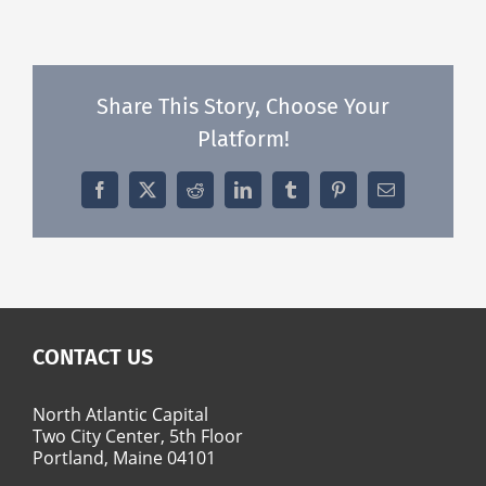
Share This Story, Choose Your
Platform!
Facebook
X
Reddit
LinkedIn
Tumblr
Pinterest
Email
CONTACT US
North Atlantic Capital
Two City Center, 5th Floor
Portland, Maine 04101