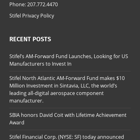
Phone:
207.772.4470
Stifel Privacy Policy
RECENT POSTS
Stifel’s AM-Forward Fund Launches, Looking for US
Manufacturers to Invest In
Stifel North Atlantic AM-Forward Fund makes $10
Million Investment in Sintavia, LLC, the world’s
leading all-digital aerospace component
manufacturer.
SBIA honors David Coit with Lifetime Achievement
Award
Stifel Financial Corp. (NYSE: SF) today announced