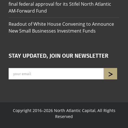
final federal approval for its Stifel North Atlantic
AM-Forward Fund
Readout of White House Convening to Announce
New Small Businesses Investment Funds
STAY UPDATED, JOIN OUR NEWSLETTER
Copyright 2016–2026 North Atlantic Capital, All Rights
Reserved