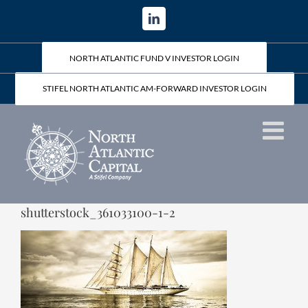
Skip
LinkedIn
to
content
NORTH ATLANTIC FUND V INVESTOR LOGIN
STIFEL NORTH ATLANTIC AM-FORWARD INVESTOR LOGIN
shutterstock_361033100-1-2