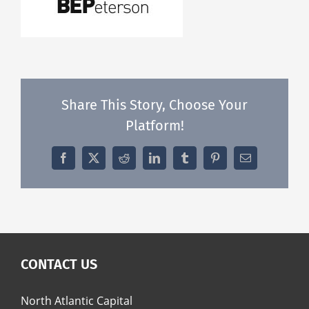
Share This Story, Choose Your
Platform!
Facebook
X
Reddit
LinkedIn
Tumblr
Pinterest
Email
CONTACT US
North Atlantic Capital