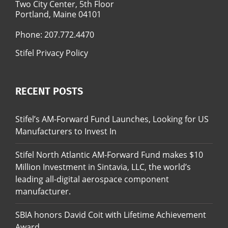
Two City Center, 5th Floor
Portland, Maine 04101
Phone:
207.772.4470
Stifel Privacy Policy
RECENT POSTS
Stifel’s AM-Forward Fund Launches, Looking for US
Manufacturers to Invest In
Stifel North Atlantic AM-Forward Fund makes $10
Million Investment in Sintavia, LLC, the world’s
leading all-digital aerospace component
manufacturer.
SBIA honors David Coit with Lifetime Achievement
Award