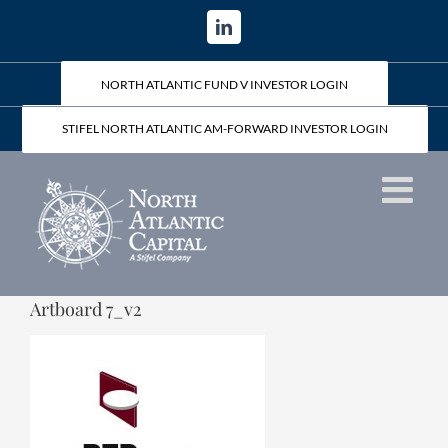
Skip
LinkedIn
to
content
NORTH ATLANTIC FUND V INVESTOR LOGIN
STIFEL NORTH ATLANTIC AM-FORWARD INVESTOR LOGIN
Artboard 7_v2