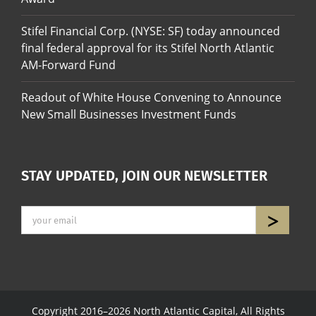
Stifel Financial Corp. (NYSE: SF) today announced
final federal approval for its Stifel North Atlantic
AM-Forward Fund
Readout of White House Convening to Announce
New Small Businesses Investment Funds
STAY UPDATED, JOIN OUR NEWSLETTER
Copyright 2016–2026 North Atlantic Capital, All Rights