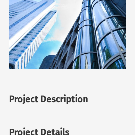
Project Description
Project Details