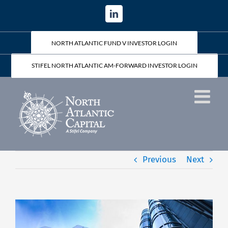
Skip
LinkedIn
to
content
NORTH ATLANTIC FUND V INVESTOR LOGIN
STIFEL NORTH ATLANTIC AM-FORWARD INVESTOR LOGIN
Previous
Next