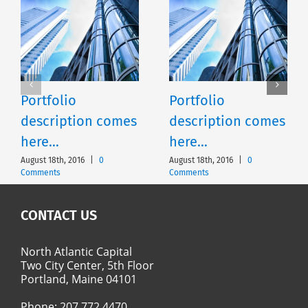
Portfolio
Portfolio
description comes
description comes
here…
here…
August 18th, 2016
|
0
August 18th, 2016
|
0
Comments
Comments
CONTACT US
North Atlantic Capital
Two City Center, 5th Floor
Portland, Maine 04101
Phone:
207.772.4470