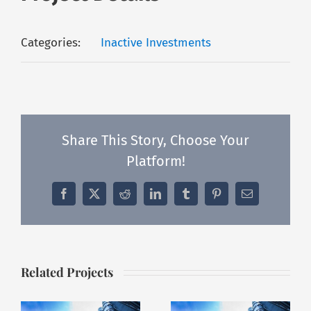
Categories:
Inactive Investments
Share This Story, Choose Your
Platform!
Facebook
X
Reddit
LinkedIn
Tumblr
Pinterest
Email
Related Projects