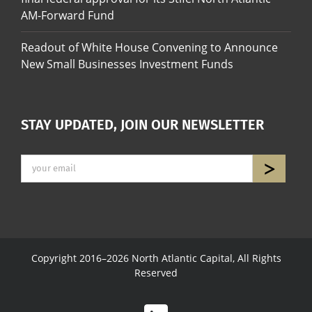
AM-Forward Fund
Readout of White House Convening to Announce
New Small Businesses Investment Funds
STAY UPDATED, JOIN OUR NEWSLETTER
Copyright 2016–2026 North Atlantic Capital, All Rights
Reserved