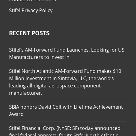
Stifel Privacy Policy
RECENT POSTS
Stifel’s AM-Forward Fund Launches, Looking for US
Manufacturers to Invest In
Stifel North Atlantic AM-Forward Fund makes $10
Million Investment in Sintavia, LLC, the world’s
leading all-digital aerospace component
manufacturer.
SBIA honors David Coit with Lifetime Achievement
Award
Stifel Financial Corp. (NYSE: SF) today announced
final federal approval for its Stifel North Atlantic