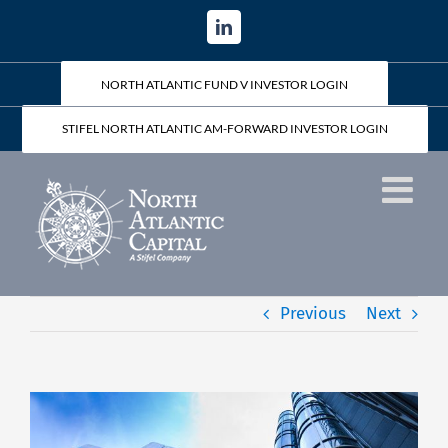
Skip
LinkedIn
to
content
NORTH ATLANTIC FUND V INVESTOR LOGIN
STIFEL NORTH ATLANTIC AM-FORWARD INVESTOR LOGIN
Previous
Next