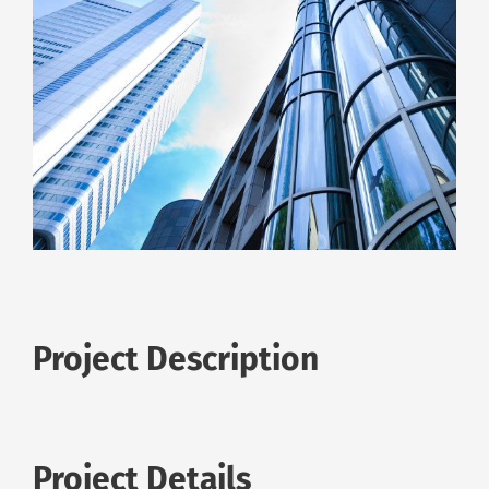
Project Description
Project Details