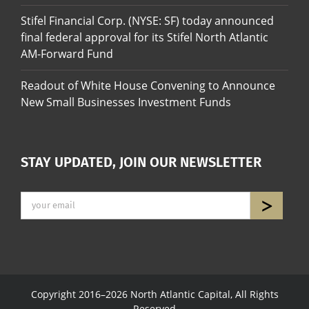
Stifel Financial Corp. (NYSE: SF) today announced
final federal approval for its Stifel North Atlantic
AM-Forward Fund
Readout of White House Convening to Announce
New Small Businesses Investment Funds
STAY UPDATED, JOIN OUR NEWSLETTER
Copyright 2016–2026 North Atlantic Capital, All Rights
Reserved