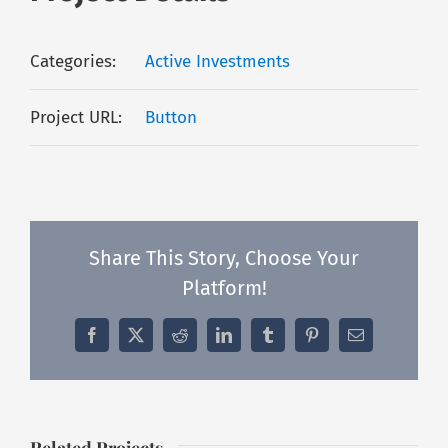
Categories:
Active Investments
Project URL:
Button
Share This Story, Choose Your
Platform!
Facebook
X
Reddit
LinkedIn
Tumblr
Pinterest
Email
Related Projects