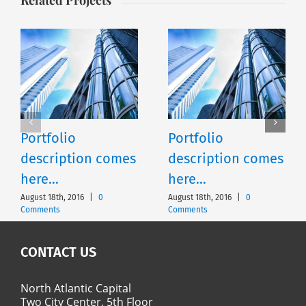
Portfolio
Portfolio
description comes
description comes
here…
here…
August 18th, 2016
|
0
August 18th, 2016
|
0
Comments
Comments
CONTACT US
North Atlantic Capital
Two City Center, 5th Floor