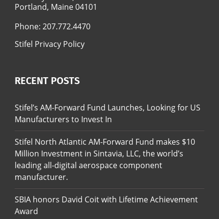
Portland, Maine 04101
Phone:
207.772.4470
Stifel Privacy Policy
RECENT POSTS
Stifel’s AM-Forward Fund Launches, Looking for US
Manufacturers to Invest In
Stifel North Atlantic AM-Forward Fund makes $10
Million Investment in Sintavia, LLC, the world’s
leading all-digital aerospace component
manufacturer.
SBIA honors David Coit with Lifetime Achievement
Award