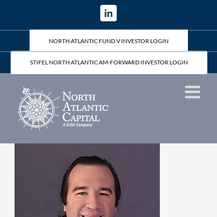
Skip
LinkedIn
to
content
NORTH ATLANTIC FUND V INVESTOR LOGIN
STIFEL NORTH ATLANTIC AM-FORWARD INVESTOR LOGIN