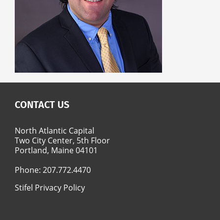
CONTACT US
North Atlantic Capital
Two City Center, 5th Floor
Portland, Maine 04101
Phone:
207.772.4470
Stifel Privacy Policy