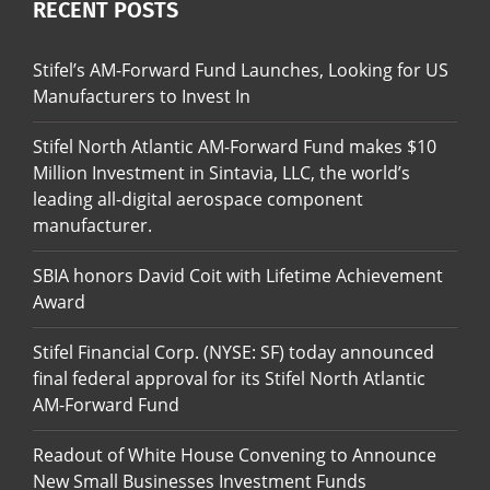
RECENT POSTS
Stifel’s AM-Forward Fund Launches, Looking for US
Manufacturers to Invest In
Stifel North Atlantic AM-Forward Fund makes $10
Million Investment in Sintavia, LLC, the world’s
leading all-digital aerospace component
manufacturer.
SBIA honors David Coit with Lifetime Achievement
Award
Stifel Financial Corp. (NYSE: SF) today announced
final federal approval for its Stifel North Atlantic
AM-Forward Fund
Readout of White House Convening to Announce
New Small Businesses Investment Funds