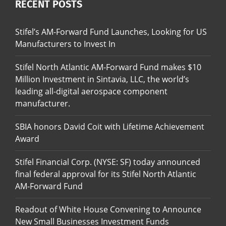
RECENT POSTS
Stifel’s AM-Forward Fund Launches, Looking for US
Manufacturers to Invest In
Stifel North Atlantic AM-Forward Fund makes $10
Million Investment in Sintavia, LLC, the world’s
leading all-digital aerospace component
manufacturer.
SBIA honors David Coit with Lifetime Achievement
Award
Stifel Financial Corp. (NYSE: SF) today announced
final federal approval for its Stifel North Atlantic
AM-Forward Fund
Readout of White House Convening to Announce
New Small Businesses Investment Funds