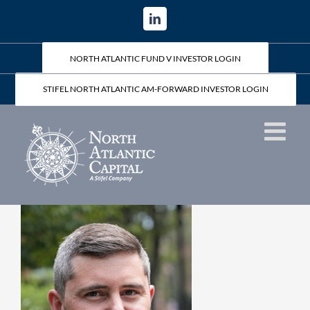
Skip
LinkedIn
to
content
NORTH ATLANTIC FUND V INVESTOR LOGIN
STIFEL NORTH ATLANTIC AM-FORWARD INVESTOR LOGIN