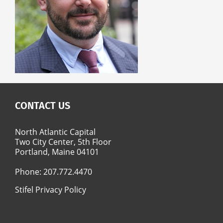
CONTACT US
North Atlantic Capital
Two City Center, 5th Floor
Portland, Maine 04101
Phone:
207.772.4470
Stifel Privacy Policy